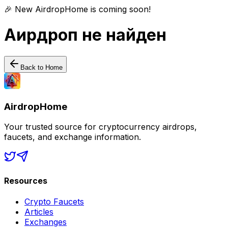
🎉 New AirdropHome is coming soon!
Аирдроп не найден
Back to Home
AirdropHome
Your trusted source for cryptocurrency airdrops,
faucets, and exchange information.
Resources
Crypto Faucets
Articles
Exchanges