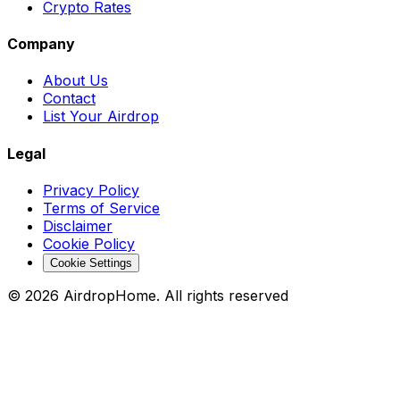
Crypto Rates
Company
About Us
Contact
List Your Airdrop
Legal
Privacy Policy
Terms of Service
Disclaimer
Cookie Policy
Cookie Settings
©
2026
AirdropHome.
All rights reserved