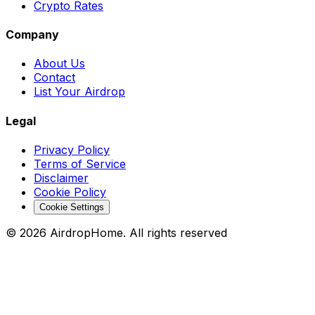
Crypto Rates
Company
About Us
Contact
List Your Airdrop
Legal
Privacy Policy
Terms of Service
Disclaimer
Cookie Policy
Cookie Settings
©
2026
AirdropHome.
All rights reserved