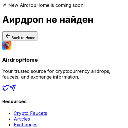
🎉 New AirdropHome is coming soon!
Аирдроп не найден
Back to Home
AirdropHome
Your trusted source for cryptocurrency airdrops,
faucets, and exchange information.
Resources
Crypto Faucets
Articles
Exchanges