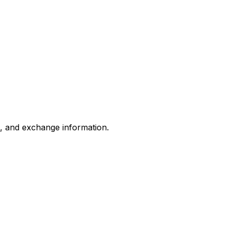
s, and exchange information.