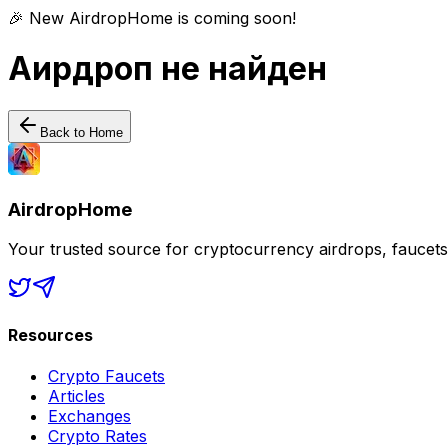
🎉 New AirdropHome is coming soon!
Аирдроп не найден
Back to Home
AirdropHome
Your trusted source for cryptocurrency airdrops, faucet
Resources
Crypto Faucets
Articles
Exchanges
Crypto Rates