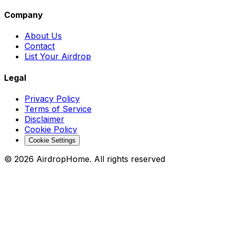
Company
About Us
Contact
List Your Airdrop
Legal
Privacy Policy
Terms of Service
Disclaimer
Cookie Policy
Cookie Settings
©
2026
AirdropHome.
All rights reserved