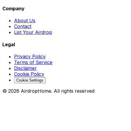
Company
About Us
Contact
List Your Airdrop
Legal
Privacy Policy
Terms of Service
Disclaimer
Cookie Policy
Cookie Settings
©
2026
AirdropHome.
All rights reserved