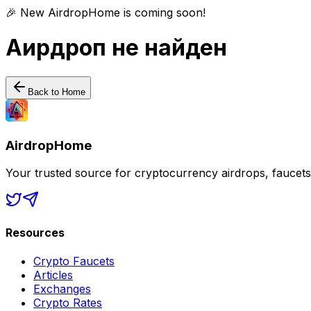
🎉 New AirdropHome is coming soon!
Аирдроп не найден
Back to Home
AirdropHome
Your trusted source for cryptocurrency airdrops, faucet
Resources
Crypto Faucets
Articles
Exchanges
Crypto Rates