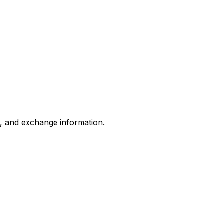
s, and exchange information.