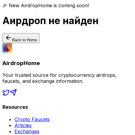
🎉 New AirdropHome is coming soon!
Аирдроп не найден
Back to Home
AirdropHome
Your trusted source for cryptocurrency airdrops,
faucets, and exchange information.
Resources
Crypto Faucets
Articles
Exchanges