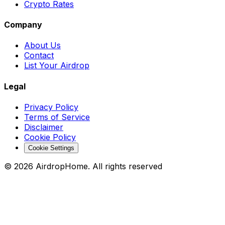
Crypto Rates
Company
About Us
Contact
List Your Airdrop
Legal
Privacy Policy
Terms of Service
Disclaimer
Cookie Policy
Cookie Settings
©
2026
AirdropHome.
All rights reserved